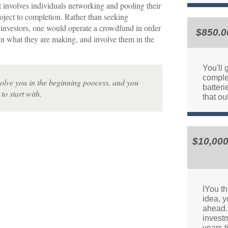
 involves individuals networking and pooling their
roject to completion. Rather than seeking
 investors, one would operate a crowdfund in order
$850.0
in what they are making, and involve them in the
You'll 
comple
nvolve you in the beginning poocess, and you
batteri
to start with.
that ou
$10,000
IYou th
idea, y
ahead. 
invest
years 