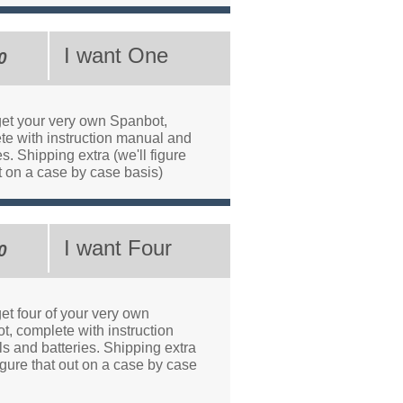
I want One
0
 get your very own Spanbot,
te with instruction manual and
es. Shipping extra (we'll figure
t on a case by case basis)
I want Four
0
get four of your very own
t, complete with instruction
s and batteries. Shipping extra
figure that out on a case by case