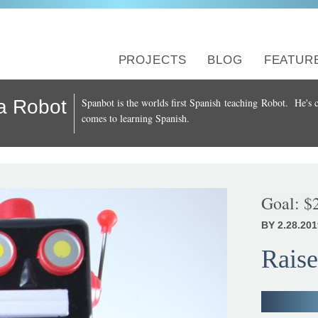
PROJECTS
BLOG
FEATUR
a Robot
Spanbot is the worlds first Spanish teaching Robot. He's c
comes to learning Spanish.
Goal:
$
BY 2.28.201
Raise