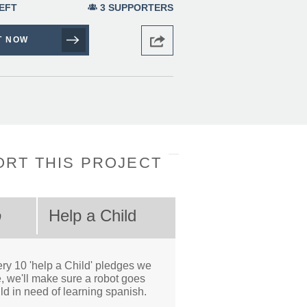
EFT
3 SUPPORTERS
T NOW
RT THIS PROJECT
Help a Child
0
ry 10 'help a Child' pledges we
, we'll make sure a robot goes
ild in need of learning spanish.