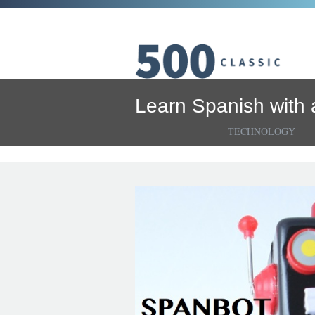
Learn Spanish with 
TECHNOLOGY