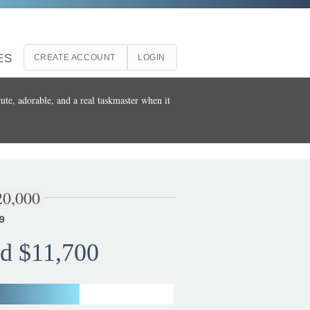
ES
CREATE ACCOUNT
LOGIN
ute, adorable, and a real taskmaster when it
20,000
9
d $11,700