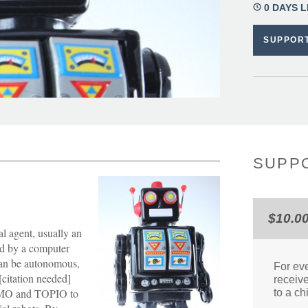
0 DAYS L
SUPPOR
SUPPO
$10.0
al agent, usually an
ed by a computer
 can be autonomous,
For eve
citation needed]
receive
IMO and TOPIO to
to a ch