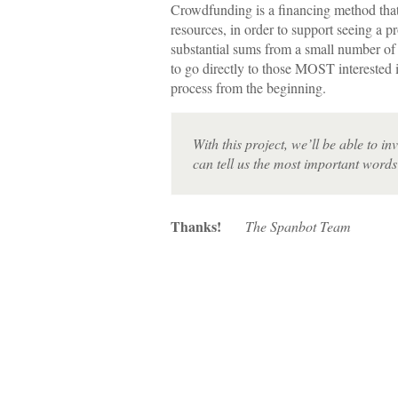
Crowdfunding is a financing method that
resources, in order to support seeing a p
substantial sums from a small number of
to go directly to those MOST interested 
process from the beginning.
With this project, we’ll be able to i
can tell us the most important words 
Thanks!
The Spanbot Team