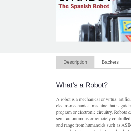
Description
Backers
What’s a Robot?
A robot is a mechanical or virtual artifici
electro-mechanical machine that is guid
program or electronic circuitry. Robots
semi-autonomous or remotely controlled[
and range from humanoids such as AS