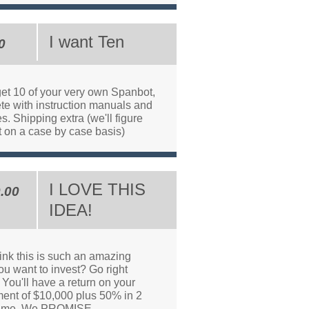
I want Ten
0
get 10 of your very own Spanbot,
te with instruction manuals and
es. Shipping extra (we'll figure
t on a case by case basis)
I LOVE THIS
.00
IDEA!
ink this is such an amazing
ou want to invest? Go right
You'll have a return on your
ment of $10,000 plus 50% in 2
time. We PROMISE.