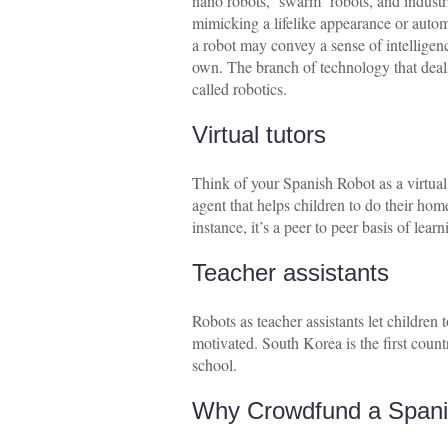
nano robots, ‘swarm’ robots, and industr
mimicking a lifelike appearance or aut
a robot may convey a sense of intelligenc
own. The branch of technology that deals
called robotics.
Virtual tutors
Think of your Spanish Robot as a virtual
agent that helps children to do their hom
instance, it’s a peer to peer basis of lear
Teacher assistants
Robots as teacher assistants let children
motivated. South Korea is the first coun
school.
Why Crowdfund a Spani