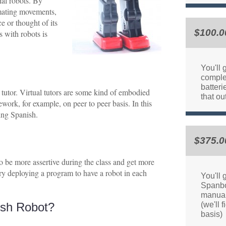
ial robots. By
omating movements,
e or thought of its
$100.0
 with robots is
You'll
comple
batteri
 tutor. Virtual tutors are some kind of embodied
that ou
ework, for example, on peer to peer basis. In this
ning Spanish.
$375.0
 to be more assertive during the class and get more
try deploying a program to have a robot in each
You'll 
Spanbo
manual
sh Robot?
(we'll 
basis)