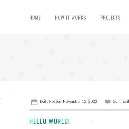
HOME
HOW IT WORKS
PROJECTS
Date Posted: November 13, 2022
Comment
HELLO WORLD!