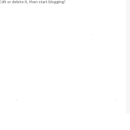
 Edit or delete it, then start blogging!