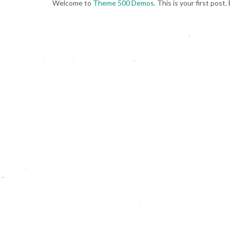
Welcome to
Theme 500 Demos
. This is your first post.