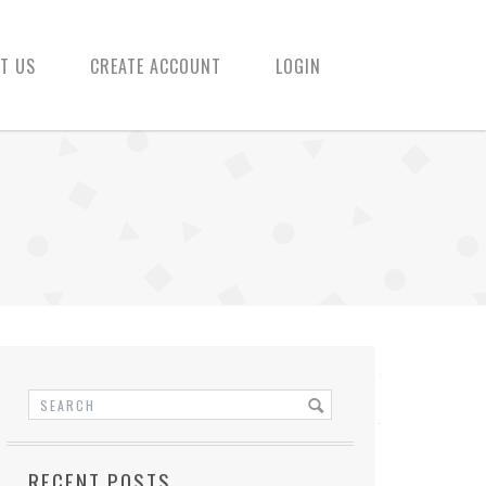
T US
CREATE ACCOUNT
LOGIN
RECENT POSTS