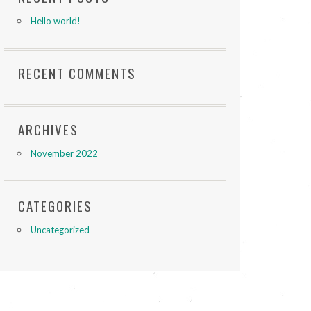
Hello world!
RECENT COMMENTS
ARCHIVES
November 2022
CATEGORIES
Uncategorized