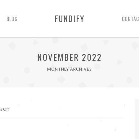
FUNDIFY
BLOG
CONTAC
NOVEMBER 2022
MONTHLY ARCHIVES
on
s Off
Hello
world!