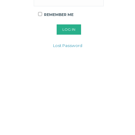
REMEMBER ME
Lost Password