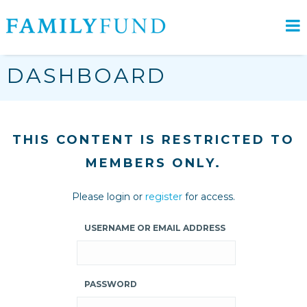
DASHBOARD
THIS CONTENT IS RESTRICTED TO
MEMBERS ONLY.
Please login or
register
for access.
USERNAME OR EMAIL ADDRESS
PASSWORD