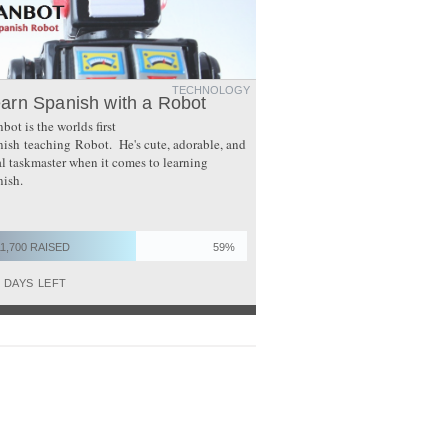
TECHNOLOGY
arn Spanish with a Robot
bot is the worlds first
ish teaching Robot. He's cute, adorable, and
al taskmaster when it comes to learning
ish.
11,700 RAISED
59%
0
DAYS LEFT