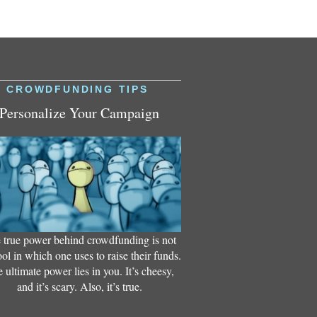
CROWDFUNDING TIPS
Personalize Your Campaign
 true power behind crowdfunding is not
ool in which one uses to raise their funds.
 ultimate power lies in you. It’s cheesy,
and it’s scary. Also, it’s true.