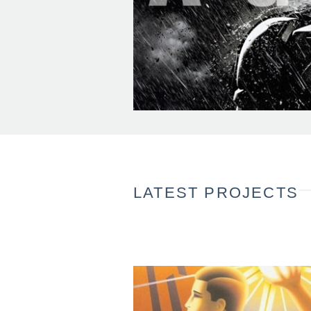
LATEST PROJECTS