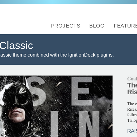
PROJECTS
BLOG
FEATUR
Classic
lassic theme combined with the IgnitionDeck plugins.
Goa
Th
Ri
The e
Rises
follo
Trilog
RAI