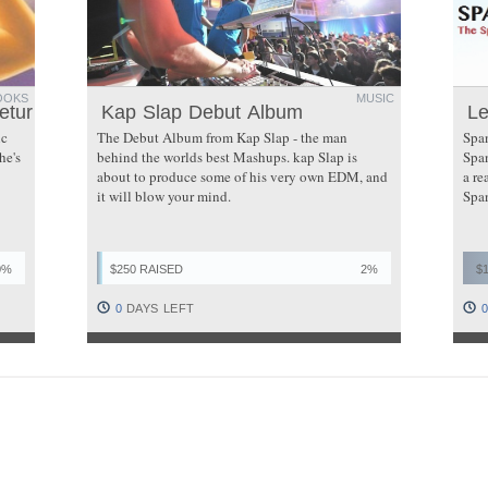
OOKS
MUSIC
eturns
Kap Slap Debut Album
Le
ic
The Debut Album from Kap Slap - the man
Span
he's
behind the worlds best Mashups. kap Slap is
Span
about to produce some of his very own EDM, and
a re
it will blow your mind.
Span
0%
$250 RAISED
2%
$
0
DAYS LEFT