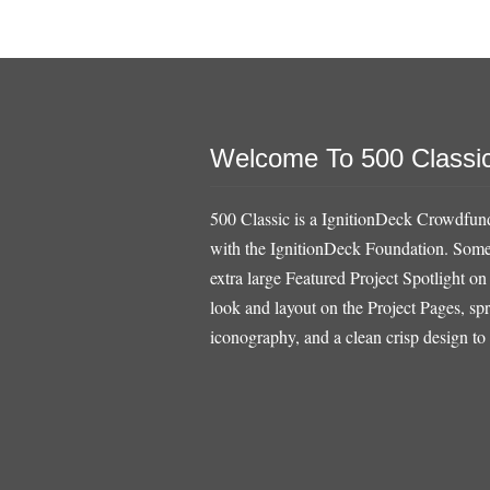
Welcome To 500 Classi
500 Classic is a IgnitionDeck Crowdfund
with the IgnitionDeck Foundation. Some o
extra large Featured Project Spotlight on
look and layout on the Project Pages, sp
iconography, and a clean crisp design to