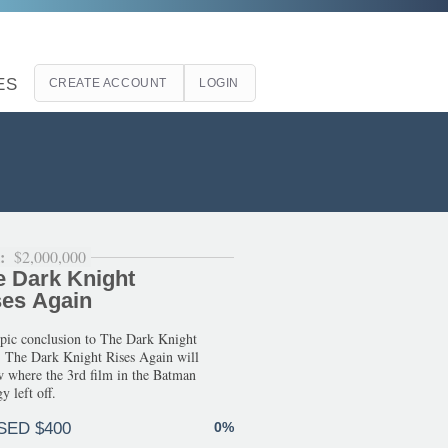
ES
CREATE ACCOUNT
LOGIN
l:
$2,000,000
e Dark Knight
ses Again
pic conclusion to The Dark Knight
. The Dark Knight Rises Again will
w where the 3rd film in the Batman
y left off.
SED $400
0%