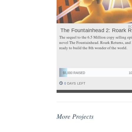
B
The Fountainhead 2: Roark R
The sequel to the 6.5 Million copy selling ep
novel The Fountainhead. Roark Returns, and 
ready to build the 8th wonder of the world.
$5,000 RAISED
1
0
DAYS LEFT
More Projects