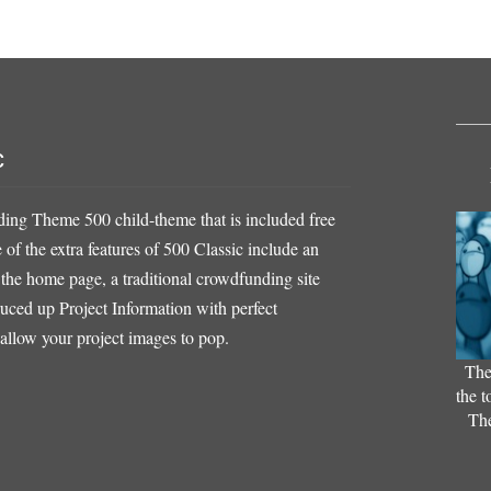
c
ing Theme 500 child-theme that is included free
f the extra features of 500 Classic include an
 the home page, a traditional crowdfunding site
ruced up Project Information with perfect
 allow your project images to pop.
The
the t
The