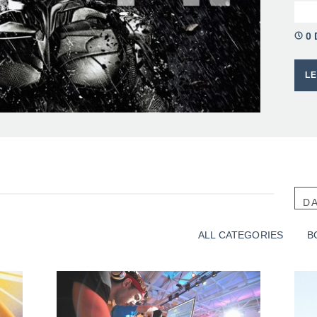
0 
L
D
SO
ALL CATEGORIES
B
A
G