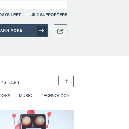
DAYS LEFT
2 SUPPORTERS
EARN MORE
AYS LEFT
RT BY: DATE
OOKS
MUSIC
TECHNOLOGY
MOUNT RAISED
OAL AMOUNT