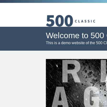
Welcome to 500 
This is a demo website of the 500 C